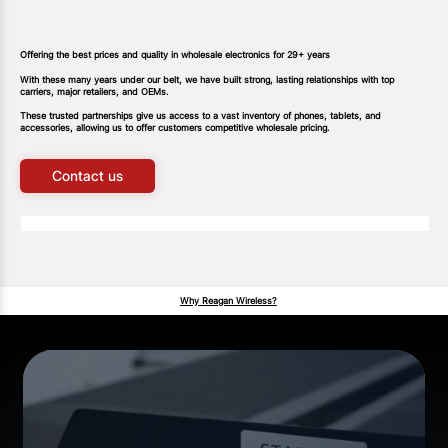
Offering the best prices and quality in wholesale electronics for 29+ years
With these many years under our belt, we have built strong, lasting relationships with top
carriers, major retailers, and OEMs.
These trusted partnerships gi
v
e us access to a vast inventory of phones, tablets, and
accessories, allowing us to offer customers competitive wholesale pricing.
Contact us
Why Reagan Wireless?