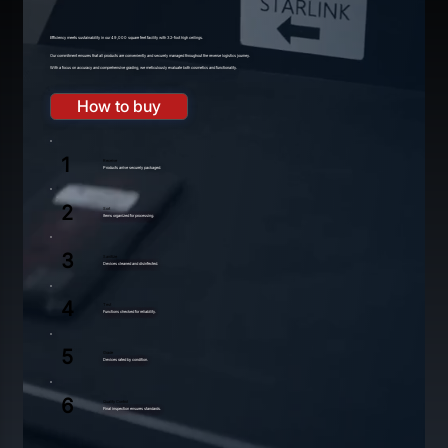
Efficiency meets sustainability in our 49,000 square feet facility with 32-foot high ceilings.
Our commitment ensures that all products are conveniently and securely managed throughout the reverse logistics journey.
With a focu
s
on accuracy and comprehensive grading, we meticulously evaluate
b
oth cosmetics and functionality.
How to buy
1
Receive
Products arrive securely packaged.
2
Sort
Items organized for processing.
3
Sanitize
Devices cleaned and disinfected.
4
Test
Functions checked for reliability.
5
Grade
Devices rated by condition.
6
Quality Control
Final inspection ensures standards.