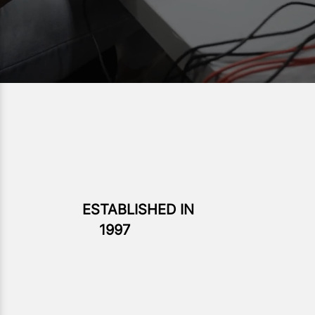
ESTABLISHED IN
1997