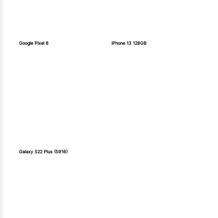
Google Pixel 8
iPhone 13 128GB
Galaxy S22 Plus (S916)