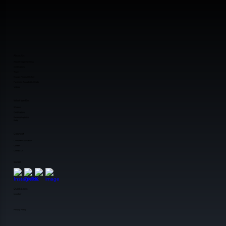
About Us
About Reagan Wireless
Certifications
Team
Reagan Pictorial History
Payments Accepted & Crypto
Videos
What We Do
Wireless
Certifications
Reverse Logistics
Beta
Connect
Customer Application
Careers
Contact Us
Social
Quick Links
Inventory
Privacy Policy