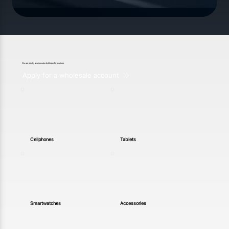
We are strictly a wholesale distributor for resellers
Apply for a wholesale account
Cellphones
Tablets
Smartwatches
Accessories