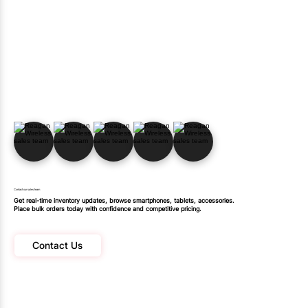
Contact our sales team
Get real-time inventory updates, browse smartphones, tablets, accessories.
Place bulk orders today with confidence and competitive pricing.
Contact Us