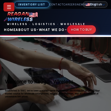
English
INVENTORY LIST
CONTACT
CAREERS
NEWSLETTER
☰
REAGAN
WIRELESS
WIRELESS
·
LOGISTICS
·
WHOLESALE
HOME
ABOUT US
WHAT WE DO
HOW TO BUY
▼
▼
Welcome to Reagan Wireless
Established in 1997, we’ve been a trusted name in wholesale electronics for 29 years. Your
trusted source for wholesale smartphones, tablets, smartwatches, and accessories; all at
unbeatable low prices.