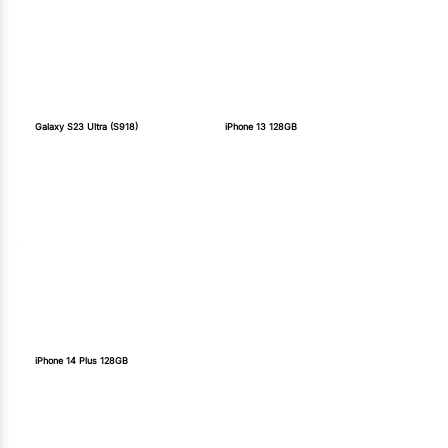
Galaxy S23 Ultra (S918)
iPhone 13 128GB
iPhone 14 Plus 128GB