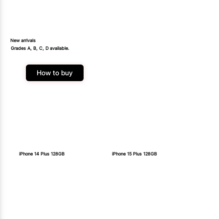
New arrivals
Grades A, B, C, D available.
How to buy
iPhone 14 Plus 128GB
iPhone 15 Plus 128GB