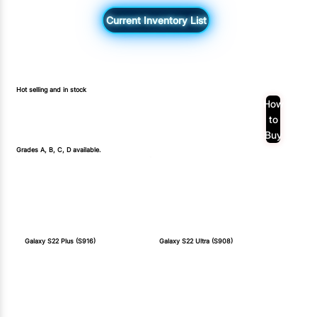
Current Inventory List
Hot selling and in stock
How
to
Buy
Grades A, B, C, D available.
Galaxy S22 Plus (S916)
Galaxy S22 Ultra (S908)