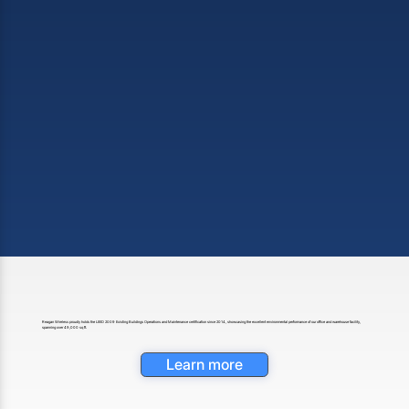
Reagan Wireless proudly holds the LEED 2009 Existing Buildings Operations and Maintenance certification since 2014, showcasing the excellent environmental performance of our office and warehouse facility,
spanning over 49,000 sq ft.
Learn more