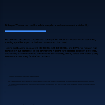
At Reagan Wireless, we prioritize safety, compliance and environmental sustainability.
We believe in responsible practices that not only meet industry standards but exceed them,
ensuring a positive impact on both our business and the planet.
Holding certifications such as ISO 14001:2015, ISO 45001:2018, and R2:V3, we maintain high
standards in our operations. These certifications highlight our dedicated pursuit of excellence,
emphasizing our commitment to environmental sustainability, health, safety, and overall quality
assurance across every facet of our business.
1st distribution company worldwide and 3rd company overall to be R2 certified.
R2:V3 Certification Establishes Criteria For Responsible And Sustainable Electronics Recycling. It Guides Organizations To Implement Practices That Prioritize Worker Health, Safety, And Environmental Considerations.
This Certification Aims For Continual Improvement, Legal Compliance, And Achieving Specific Recycling Objectives. R2:V3 Serves As A Robust Framework For Organizations Committed To Environmentally Responsible
Electronics Recycling.
LEED certification (Leadership in Energy and Environmental Design)