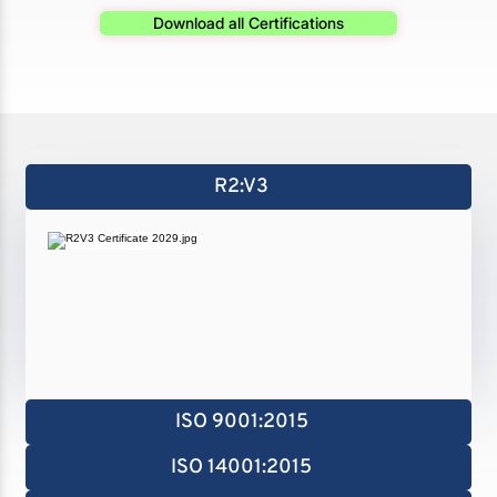
Download all Certifications
R2:V3
ISO 9001:2015
ISO 14001:2015