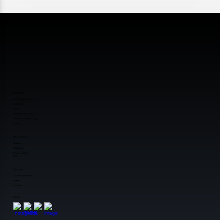
About Us
About Reagan Wireless
Certifications
Team
Reagan Pictorial History
Payments Accepted & Crypto
Videos
What We Do
Wireless
Certifications
Reverse Logistics
Beta
Connect
Customer Application
Careers
Contact Us
Social