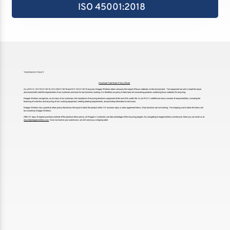
ISO 45001:2018
TAKE BACK POLICY
Download Take Back Policy (Word)
As a R2:V3, ISO 9001:2015, ISO 45001:2018 and ISO 14001:2015 recycler, Reagan Wireless takes seriously the impact of focus materials on the environment. The equipment we sell is meant for reuse
and should both meet the requirements of our customers and have its key functions working. It is therefore our policy to take back all nonworking products containing focus materials for recycling.
Reagan Wireless recognizes, as do many of our customers, the importance of recycling electronic equipment at the end of its useful life. As an R2:V3 certified we have a number of responsibilities, including the
financing of collection and recycling of non-working equipment, meeting labeling requirements, and providing information to end users.
Reagan Wireless has a practical return policy that allows the buyer to return the product within 30 business days or sales agreement terms, if key functions are not working. The shipping cost to return the items will
be covered by Reagan Wireless.
After 30 days of original purchase (outside of the practical return policy), all Reagan’s Customers can take advantage of the recycling program. By navigating to reaganwireless.com/recycle, there you can email us at
recycle@reaganwireless.com
Once we receive your submission, we will send you a shipping label.