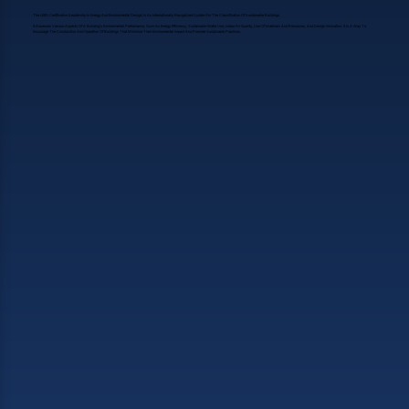
The LEED Certification (Leadership In Energy And Environmental Design) Is An Internationally Recognized System For The Classification Of Sustainable Buildings.
It Assesses Various Aspects Of A Building's Environmental Performance, Such As Energy Efficiency, Sustainable Water Use, Indoor Air Quality, Use Of Materials And Resources, And Design Innovation. It Is A Way To
Encourage The Construction And Operation Of Buildings That Minimize Their Environmental Impact And Promote Sustainable Practices.