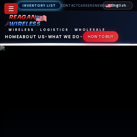
English
INVENTORY LIST
CONTACT
CAREERS
NEWSLETTER
☰
REAGAN
WIRELESS
WIRELESS
·
LOGISTICS
·
WHOLESALE
HOME
ABOUT US
WHAT WE DO
HOW TO BUY
▼
▼
Certifications, Compliance, Sustainability