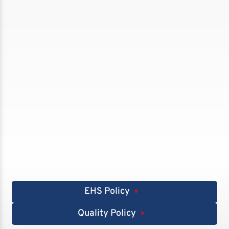
EHS Policy
▼
Quality Policy
▼