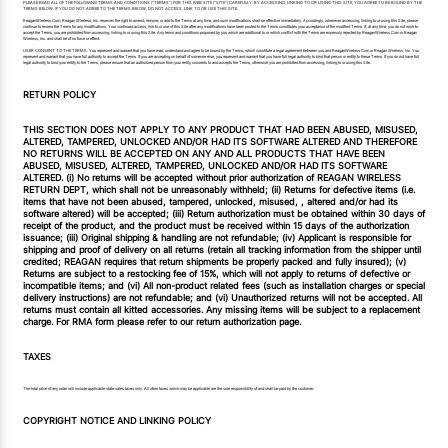
PLEASE READ ALL OF THE FOLLOWING TERMS AND CONDITIONS (“TERMS”) FOR THIS WEB SITE (“SITE”) CAREFULLY. BY ACCESSING, LINKING TO OR USING THIS SITE, YOU AGREE TO BE BOUND BY THE
TERMS BELOW. IF YOU DO NOT AGREE TO THE TERMS BELOW, DO NOT ACCESS, LINK TO OR USE THIS SITE.
ReaganWireless.Com, Reagan Wireless, Inc. reserves the right to amend, remove, or add to the Terms at any time, and such modifications shall be effective immediately. Accordingly, whenever accessing, linking to or using this Site, please
continue to review the Terms for any modifications. Your continued access, link to or use of this Site after any modifications have been posted to the Terms constitutes your acceptance of the modified Terms. If, at any time, you do not wish to
accept the Terms, you are prohibited from accessing, linking to or using this Site. Any terms and conditions proposed by you which are additional to or which conflict with the Terms are expressly rejected by ReaganWireless.Com or Reagan
Wireless, Inc. and shall be of no force or effect.
USER CONSENT TO THE TERMS. You represent and warrant that you have read, understand and agree to be bound by the Terms, which constitute a legal agreement between you and ReaganWireless.Com or Reagan Wireless, Inc. You
represent and warrant that you have full authority to accept the Terms. If you are accepting on behalf of someone else, you represent and warrant that you have full legal authority to bind that person or entity to these Terms. If you do not have full
legal authority to bind your entity to the Terms, please ensure that an authorized person from your entity consents to and accepts the Terms, otherwise you are prohibited from accessing, linking to or using this Site.
RETURN POLICY
THIS SECTION DOES NOT APPLY TO ANY PRODUCT THAT HAD BEEN ABUSED, MISUSED,
ALTERED, TAMPERED, UNLOCKED AND/OR HAD ITS SOFTWARE ALTERED AND THEREFORE
NO RETURNS WILL BE ACCEPTED ON ANY AND ALL PRODUCTS THAT HAVE BEEN
ABUSED, MISUSED, ALTERED, TAMPERED, UNLOCKED AND/OR HAD ITS SOFTWARE
ALTERED. (i) No returns will be accepted without prior authorization of REAGAN WIRELESS
RETURN DEPT, which shall not be unreasonably withheld; (ii) Returns for defective items (i.e.
items that have not been abused, tampered, unlocked, misused, , altered and/or had its
software altered) will be accepted; (iii) Return authorization must be obtained within 30 days of
receipt of the product, and the product must be received within 15 days of the authorization
issuance; (iii) Original shipping & handling are not refundable; (iv) Applicant is responsible for
shipping and proof of delivery on all returns (retain all tracking information from the shipper until
credited; REAGAN requires that return shipments be properly packed and fully insured); (v)
Returns are subject to a restocking fee of 15%, which will not apply to returns of defective or
incompatible items; and (vi) All non-product related fees (such as installation charges or special
delivery instructions) are not refundable; and (vi) Unauthorized returns will not be accepted. All
returns must contain all kitted accessories. Any missing items will be subject to a replacement
charge. For RMA form please refer to our return authorization page.
TAXES
The total price of any order will include applicable state sales taxes only. All other taxes which may be applicable are the sole responsibility of and shall be paid by the customer.
COPYRIGHT NOTICE AND LINKING POLICY