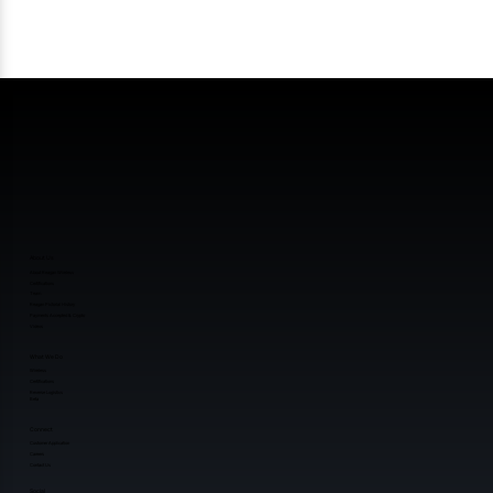
About Us
About Reagan Wireless
Certifications
Team
Reagan Pictorial History
Payments Accepted & Crypto
Videos
What We Do
Wireless
Certifications
Reverse Logistics
Beta
Connect
Customer Application
Careers
Contact Us
Social