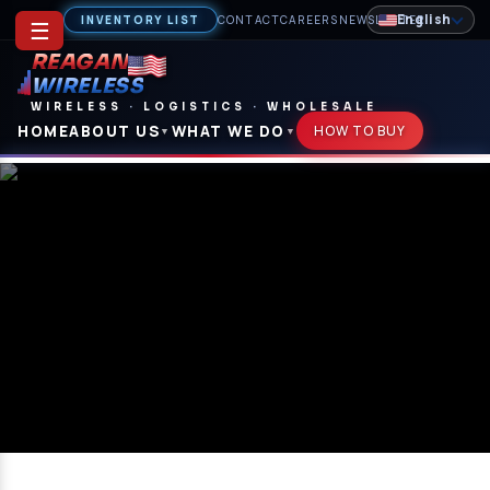
English
INVENTORY LIST
CONTACT
CAREERS
NEWSLETTER
☰
REAGAN
WIRELESS
WIRELESS
·
LOGISTICS
·
WHOLESALE
HOME
ABOUT US
WHAT WE DO
HOW TO BUY
▼
▼
Terms