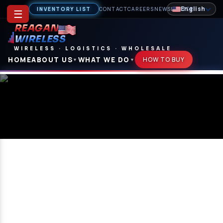
English
INVENTORY LIST
CONTACT
CAREERS
NEWSLETTER
☰
REAGAN
WIRELESS
WIRELESS
·
LOGISTICS
·
WHOLESALE
HOME
ABOUT US
WHAT WE DO
HOW TO BUY
▼
▼
Careers