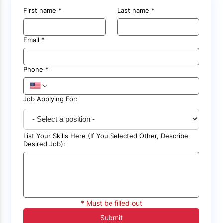
First name
*
Last name
*
Email
*
Phone
*
Job Applying For:
List Your Skills Here (If You Selected Other, Describe
Desired Job):
* Must be filled out
Submit