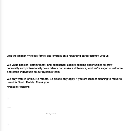
Join the Reagan Wireless family and embark on a rewarding career journey with us!
We value passion, commitment, and excellence. Explore exciting opportunities to grow
personally and professionally. Your talents can make a difference, and we're eager to welcome
dedicated individuals to our dynamic team.
We only work in office. No remote. So please only apply if you are local or planning to move to
beautiful South Florida. Thank you.
Available Positions
Sales
2 openings available