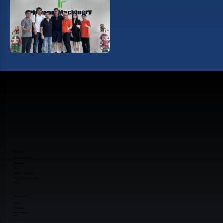
About Us
About Reagan Wireless
Certifications
Team
Reagan Pictorial History
Payments Accepted & Crypto
Videos
What We Do
Wireless
Certifications
Reverse Logistics
Beta