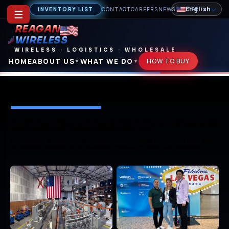
English
INVENTORY LIST
CONTACT
CAREERS
NEWSLETTER
☰
REAGAN
WIRELESS
WIRELESS
·
LOGISTICS
·
WHOLESALE
HOME
ABOUT US
WHAT WE DO
HOW TO BUY
▼
▼
Reagan Pictorial History — Reagan Wireless
Reagan Pictorial History
Since 1997, Reagan Wireless, formerly Pagecom Cellular, has thrived as a continuously operating
company under the same management in Deerfield Beach, Florida.
Our success for 29 years in the fast-paced, ever-changing mobile phone industry stems from
our employees’ dedication and our unwavering commitment to honesty and transparency.