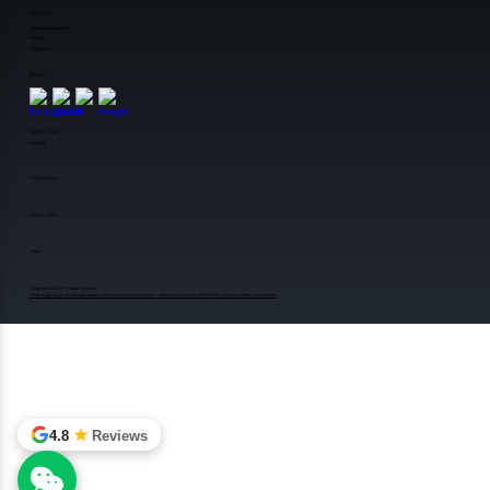
Connect
Customer Application
Careers
Contact Us
Social
Quick Links
Inventory
Privacy Policy
Returns / RMA
Terms
Copyright ©️2026 Reagan Wireless.
Venta al por mayor de celulares nuevos, usados y reacondicionados — distribuidor mayorista de teléfonos celulares, tablets y accesorios.
★
4.8
Reviews