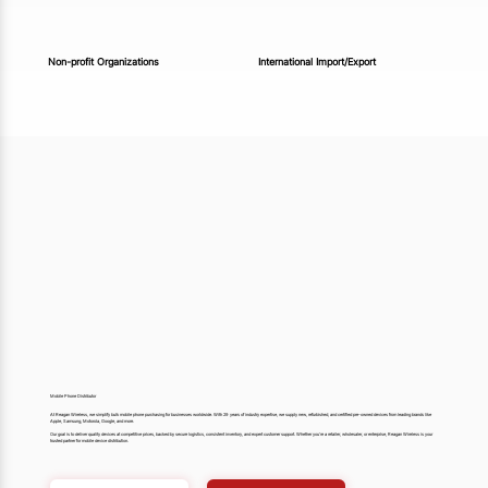
Non-profit Organizations
International Import/Export
Mobile Phone Distributor
At Reagan Wireless, we simplify bulk mobile phone purchasing for businesses worldwide. With 29 years of industry expertise, we supply new, refurbished, and certified pre-owned devices from leading brands like
Apple, Samsung, Motorola, Google, and more.
Our goal is to deliver quality devices at competitive prices, backed by secure logistics, consistent inventory, and expert customer support. Whether you’re a retailer, wholesaler, or enterprise, Reagan Wireless is your
trusted partner for mobile device distribution.