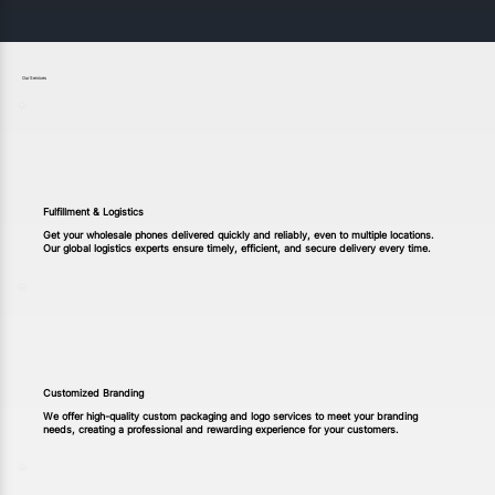
Our Services
Fulfillment & Logistics
Get your wholesale phones delivered quickly and reliably, even to multiple locations.
Our global logistics experts ensure timely, efficient, and secure delivery every time.
Customized Branding
We offer high-quality custom packaging and logo services to meet your branding
needs, creating a professional and rewarding experience for your customers.