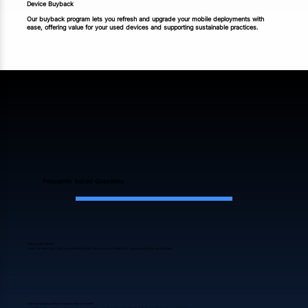
Device Buyback
Our buyback program lets you refresh and upgrade your mobile deployments with
ease, offering value for your used devices and supporting sustainable practices.
Frequently Asked Questions
Has my order shipped?
Once Your Order Ships, You’ll Receive An Email With Your Invoice And A FedEx/UPS Tracking Number For Your Shipment.
How do I change quantities or cancel an item in my order?