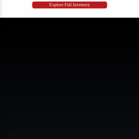
Explore Full Inventory