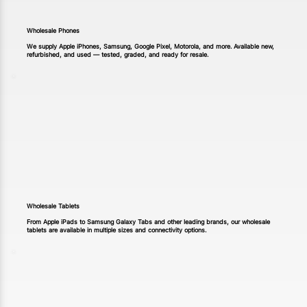
Wholesale Phones
We supply Apple iPhones, Samsung, Google Pixel, Motorola, and more. Available new,
refurbished, and used — tested, graded, and ready for resale.
Wholesale Tablets
From Apple iPads to Samsung Galaxy Tabs and other leading brands, our wholesale
tablets are available in multiple sizes and connectivity options.