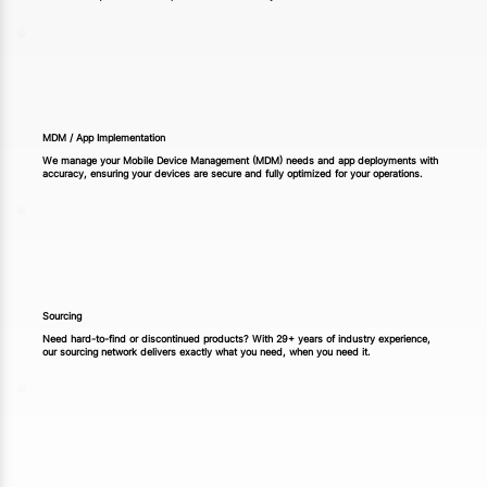
MDM / App Implementation
We manage your Mobile Device Management (MDM) needs and app deployments with
accuracy, ensuring your devices are secure and fully optimized for your operations.
Sourcing
Need hard-to-find or discontinued products? With 29+ years of industry experience,
our sourcing network delivers exactly what you need, when you need it.