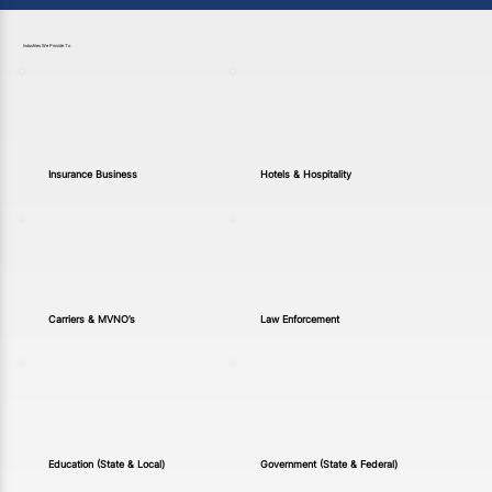
Industries We Provide To
Insurance Business
Hotels & Hospitality
Carriers & MVNO’s
Law Enforcement
Education (State & Local)
Government (State & Federal)