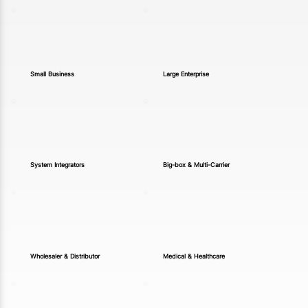
Small Business
Large Enterprise
System Integrators
Big-box & Multi-Carrier
Wholesaler & Distributor
Medical & Healthcare