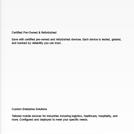
Certified Pre-Owned & Refurbished
Save with certified pre-owned and refurbished devices. Each device is tested, graded,
and backed by reliability you can trust.
Custom Enterprise Solutions
Tailored mobile devices for industries including logistics, healthcare, hospitality, and
more. Configured and deployed to meet your specific needs.