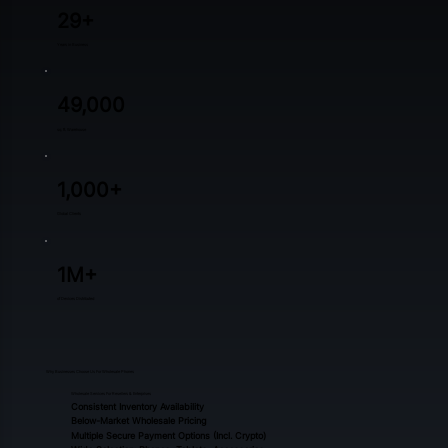
29+
Years in Business
49,000
sq. ft. Warehouse
1,000+
Global Clients
1M+
of Devices Distributed
Why Businesses Choose Us For Wholesale Phones
Wholesale Services For Resellers & Enterprises​
Consistent Inventory Availability
Below-Market Wholesale Pricing
Multiple Secure Payment Options (incl. Crypto)