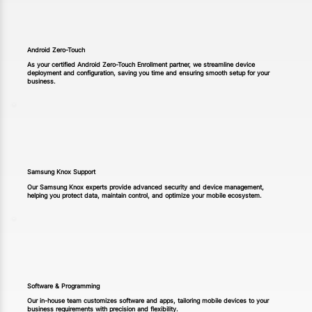
Android Zero-Touch
As your certified Android Zero-Touch Enrollment partner, we streamline device
deployment and configuration, saving you time and ensuring smooth setup for your
business.
Samsung Knox Support
Our Samsung Knox experts provide advanced security and device management,
helping you protect data, maintain control, and optimize your mobile ecosystem.
Software & Programming
Our in-house team customizes software and apps, tailoring mobile devices to your
business requirements with precision and flexibility.