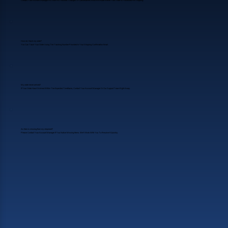
Contact Your Account Manager As Soon As Possible. Changes Or Cancellations Must Be Made Before Your Order Is Processed For Shipping.
How do I track my order?
You Can Track Your Order Using The Tracking Number Provided In Your Shipping Confirmation Email.
My order never arrived?
If Your Order Hasn’t Arrived Within The Expected Timeframe, Contact Your Account Manager Or Our Support Team Right Away.
An item is missing from my shipment?
Please Contact Your Account Manager If You Notice Missing Items. We’ll Work With You To Resolve It Quickly.