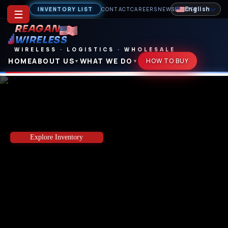
English
INVENTORY LIST
CONTACT
CAREERS
NEWSLETTER
☰
REAGAN
WIRELESS
WIRELESS
·
LOGISTICS
·
WHOLESALE
HOME
ABOUT US
WHAT WE DO
HOW TO BUY
▼
▼
Your Direct Source for Wholesale Phones,
Tablets & OEM Accessories
Explore Inventory