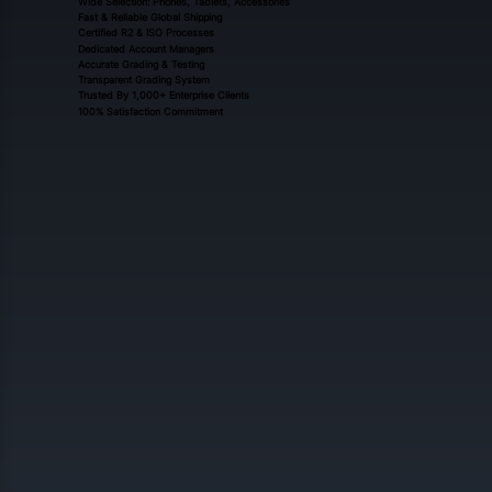
Wide Selection: Phones, Tablets, Accessories
Fast & Reliable Global Shipping
Certified R2 & ISO Processes
Dedicated Account Managers
Accurate Grading & Testing
Transparent Grading System
Trusted By 1,000+ Enterprise Clients
100% Satisfaction Commitment