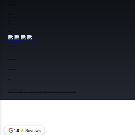
Certifications
Reverse Logistics
Beta
Connect
Customer Application
Careers
Contact Us
Social
Quick Links
Inventory
Privacy Policy
Returns / RMA
Terms
Copyright ©️2026 Reagan Wireless.
Venta al por mayor de celulares nuevos, usados y reacondicionados — distribuidor mayorista de teléfonos celulares, tablets y accesorios.
★
4.8
Reviews