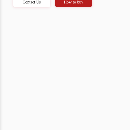
Contact Us
How to buy